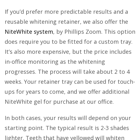
If you’d prefer more predictable results and a
reusable whitening retainer, we also offer the
NiteWhite system
, by Phillips Zoom. This option
does require you to be fitted for a custom tray.
It’s also more expensive, but the price includes
in-office monitoring as the whitening
progresses. The process will take about 2 to 4
weeks. Your retainer tray can be used for touch-
ups for years to come, and we offer additional
NiteWhite gel for purchase at our office.
In both cases, your results will depend on your
starting point. The typical result is 2-3 shades
lighter. Teeth that have yellowed will whiten