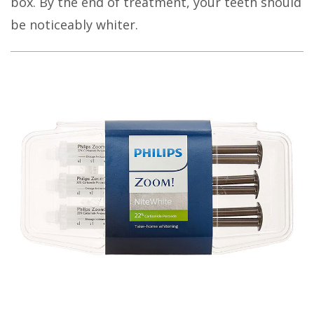
box
.
By the end of treatment, your teeth should
be noticeably whiter.