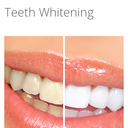
Teeth Whitening