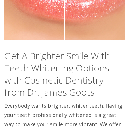
Get A Brighter Smile With
Teeth Whitening Options
with Cosmetic Dentistry
from Dr. James Goots
Everybody wants brighter, whiter teeth. Having
your teeth professionally whitened is a great
way to make your smile more vibrant. We offer