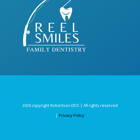
2026 copyright Robertson DDS | All rights reserved
|
Privacy Policy