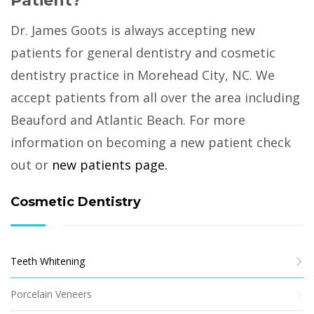
Patient?
Dr. James Goots is always accepting new
patients for general dentistry and cosmetic
dentistry practice in Morehead City, NC. We
accept patients from all over the area including
Beauford and Atlantic Beach. For more
information on becoming a new patient check
out or
new patients page.
Cosmetic Dentistry
Teeth Whitening
Porcelain Veneers