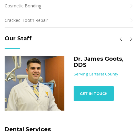
Cosmetic Bonding
Cracked Tooth Repair
Our Staff
Dr. James Goots,
DDS
Serving Carteret County
GET IN TOUCH
Dental Services