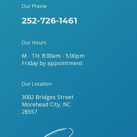
Our Phone
252-726-1461
Our Hours
M - TH: 8:00am - 5:00pm
Friday by appointment
Our Location
3002 Bridges Street
Morehead City, NC
28557