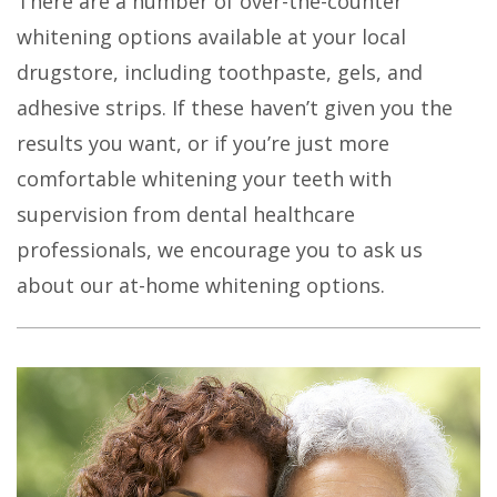
There are a number of over-the-counter
whitening options available at your local
drugstore, including toothpaste, gels, and
adhesive strips. If these haven’t given you the
results you want, or if you’re just more
comfortable whitening your teeth with
supervision from dental healthcare
professionals, we encourage you to ask us
about our at-home whitening options.