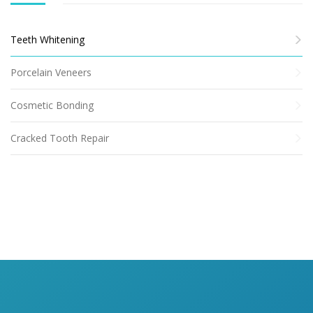
Teeth Whitening
Porcelain Veneers
Cosmetic Bonding
Cracked Tooth Repair