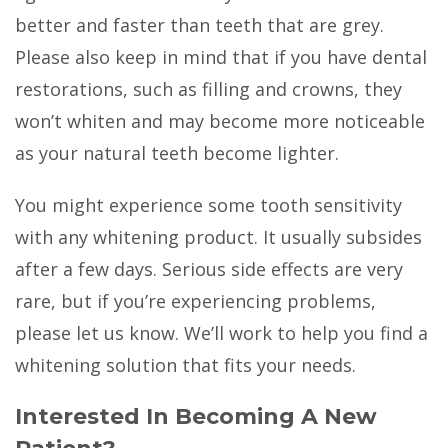
better and faster than teeth that are grey.
Please also keep in mind that if you have dental
restorations, such as filling and crowns, they
won’t whiten and may become more noticeable
as your natural teeth become lighter.
You might experience some tooth sensitivity
with any whitening product. It usually subsides
after a few days. Serious side effects are very
rare, but if you’re experiencing problems,
please let us know. We’ll work to help you find a
whitening solution that fits your needs.
Interested In Becoming A New