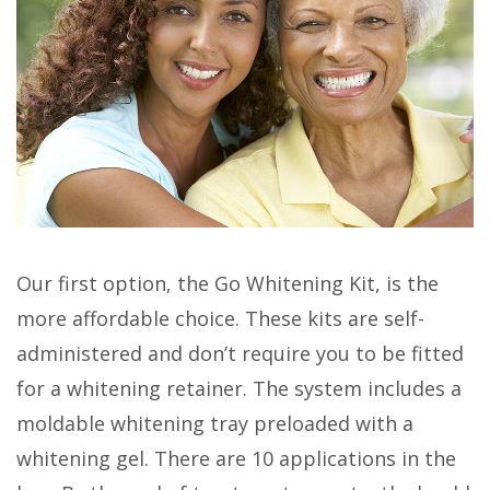
Our first option, the Go Whitening Kit, is the
more affordable choice. These kits are self-
administered and don’t require you to be fitted
for a whitening retainer. The system includes a
moldable whitening tray preloaded with a
whitening gel. There are 10 applications in the