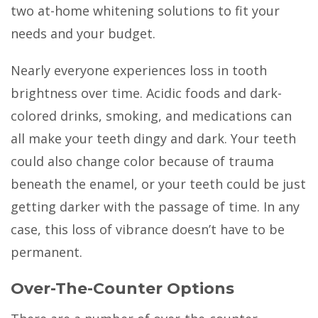
two at-home whitening solutions to fit your
needs and your budget.
Nearly everyone experiences loss in tooth
brightness over time. Acidic foods and dark-
colored drinks, smoking, and medications can
all make your teeth dingy and dark. Your teeth
could also change color because of trauma
beneath the enamel, or your teeth could be just
getting darker with the passage of time. In any
case, this loss of vibrance doesn’t have to be
permanent.
Over-The-Counter Options