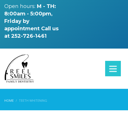
Open hours:
M - TH:
8:00am - 5:00pm,
Friday by
appointment
Call us
at 252-726-1461
HOME
TEETH WHITENING