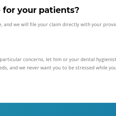
 for your patients?
and we will file your claim directly with your provi
ny particular concerns, let him or your dental hygie
eds, and we never want you to be stressed while you 