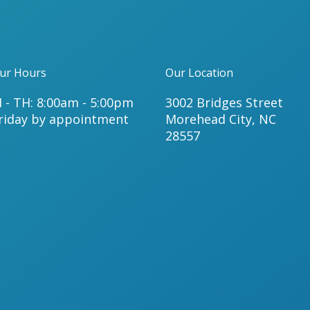
ur Hours
Our Location
 - TH: 8:00am - 5:00pm
3002 Bridges Street
riday by appointment
Morehead City, NC
28557