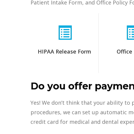
Patient Intake Form, and Office Policy F
HIPAA Release Form
Office 
Do you offer paymen
Yes! We don’t think that your ability to
procedures, we can set up automatic mon
credit card for medical and dental expe