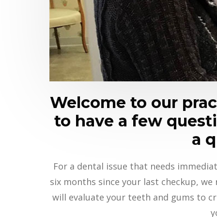
Welcome to our pract
to have a few questio
a q
For a dental issue that needs immediat
six months since your last checkup, we
will evaluate your teeth and gums to cr
y