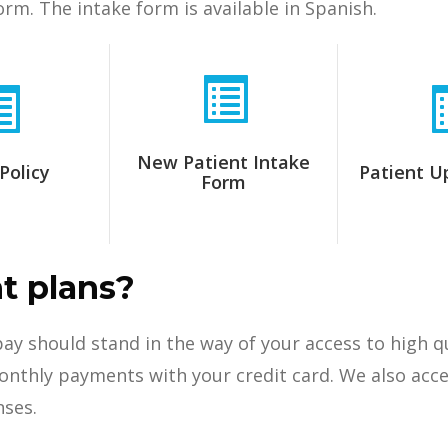
orm. The intake form is available in Spanish.
New Patient Intake
Policy
Patient U
Form
t plans?
 pay should stand in the way of your access to high 
thly payments with your credit card. We also accept
nses.