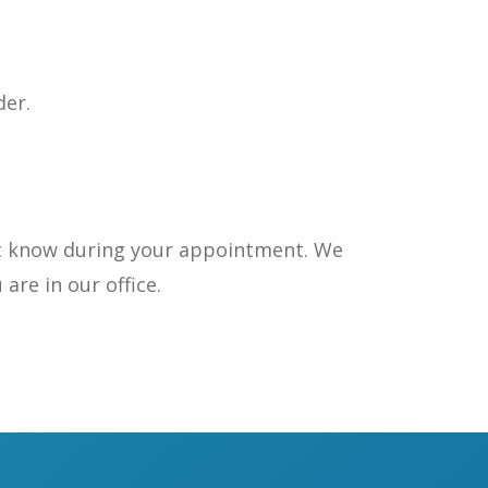
der.
nist know during your appointment. We
are in our office.