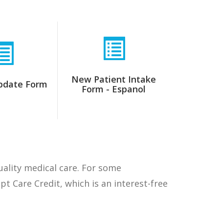
New Patient Intake
pdate Form
Form - Espanol
quality medical care. For some
 Care Credit, which is an interest-free