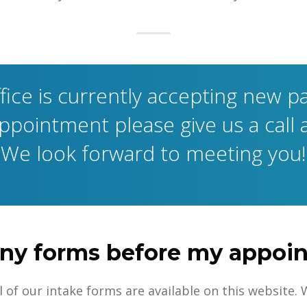
fice is currently accepting new pa
pointment please give us a call 
We look forward to meeting you!
t any forms before my appo
 All of our intake forms are available on this websit