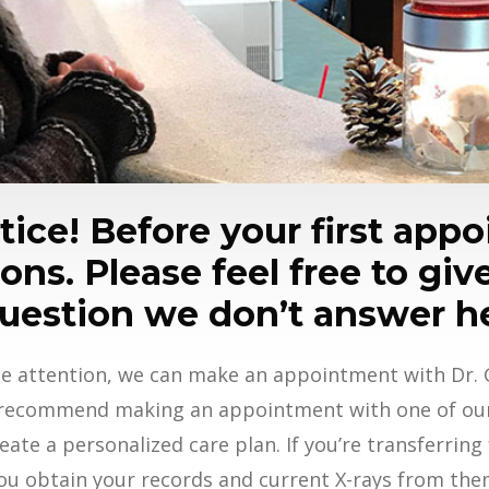
ice! Before your first appoi
ns. Please feel free to give
uestion we don’t answer h
e attention, we can make an appointment with Dr. G
 recommend making an appointment with one of our 
eate a personalized care plan. If you’re transferring
ou obtain your records and current X-rays from the