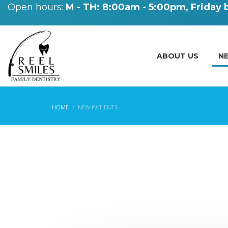
Open hours:
M - TH: 8:00am - 5:00pm, Friday
ABOUT US
N
HOME
NEW PATIENTS