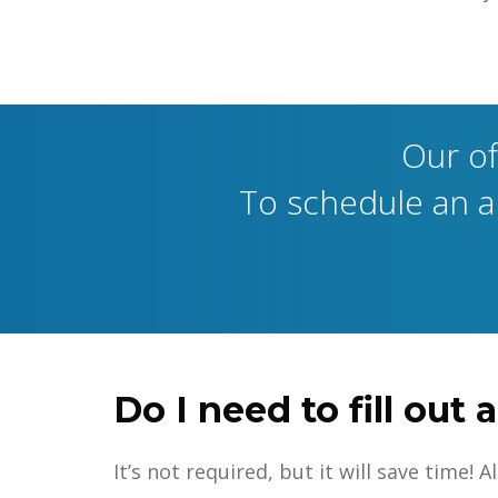
Our of
To schedule an ap
Do I need to fill ou
It’s not required, but it will save time!