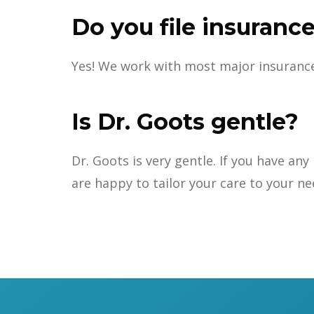
Do you file insurance
Yes! We work with most major insurance, 
Is Dr. Goots gentle?
Dr. Goots is very gentle. If you have a
are happy to tailor your care to your ne