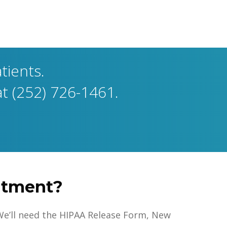
tients.
at (252) 726-1461.
intment?
e. We’ll need the HIPAA Release Form, New