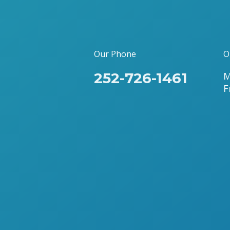
Our Phone
O
252-726-1461
M
F