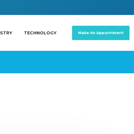
ISTRY
TECHNOLOGY
Make An Appointment