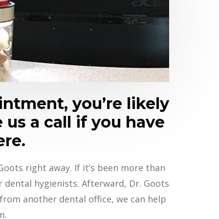
ntment, you’re likely
 us a call if you have
ere.
oots right away. If it’s been more than
dental hygienists. Afterward, Dr. Goots
 from another dental office, we can help
m.