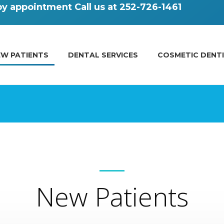
 by appointment
Call us at 252-726-1461
EW PATIENTS
DENTAL SERVICES
COSMETIC DENT
New Patients